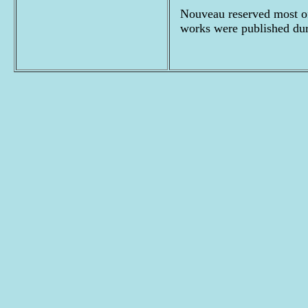
Nouveau reserved most of
works were published du