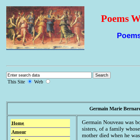
Poems Wi
Poems 
This Site
Web
Germain Marie Bernard
Germain Nouveau was born 
Home
sisters, of a family whos
Amour
mother died when he was a