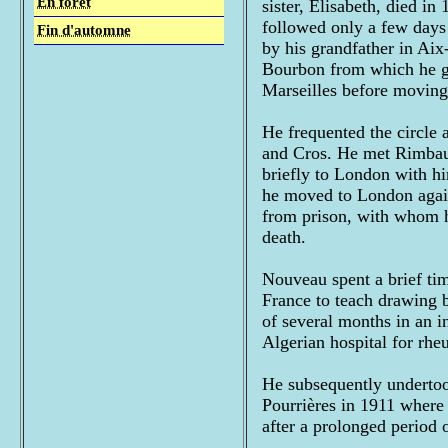
En forêt
sister, Elisabeth, died in
followed only a few days 
Fin d'automne
by his grandfather in Ai
Bourbon from which he gr
Marseilles before moving 
He frequented the circle 
and Cros. He met Rimbaud
briefly to London with hi
he moved to London again 
from prison, with whom he
death.
Nouveau spent a brief tim
France to teach drawing bu
of several months in an in
Algerian hospital for rhe
He subsequently undertook
Pourrières in 1911 where 
after a prolonged period o